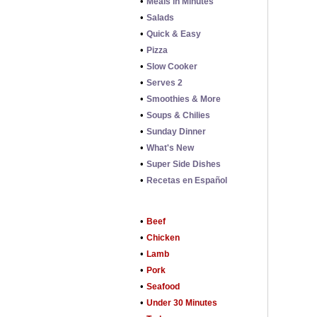
•
Meals in Minutes
•
Salads
•
Quick & Easy
•
Pizza
•
Slow Cooker
•
Serves 2
•
Smoothies & More
•
Soups & Chilies
•
Sunday Dinner
•
What's New
•
Super Side Dishes
•
Recetas en Español
•
Beef
•
Chicken
•
Lamb
•
Pork
•
Seafood
•
Under 30 Minutes