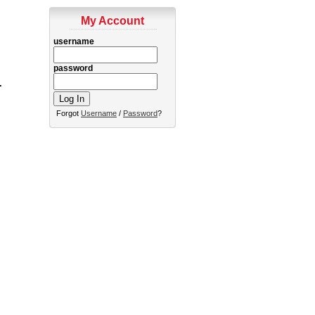
My Account
username
password
.
Forgot
Username
/
Password
?