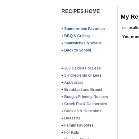
RECIPES HOME
My Re
no results
•
Summertime Favorites
•
BBQ & Grilling
You mu
•
Sandwiches & Wraps
•
Back to School
•
300 Calories or Less
•
5 Ingredients or Less
•
Appetizers
•
Breakfast and Brunch
•
Budget-Friendly Recipes
•
Crock Pot & Casseroles
•
Cookies & Cupcakes
•
Desserts
•
Family Favorites
•
For Kids