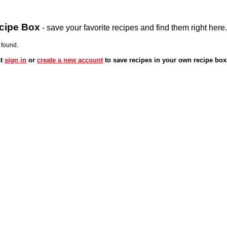
cipe Box
- save your favorite recipes and find them right here.
 found.
st
sign in
or
create a new account
to save recipes in your own recipe box